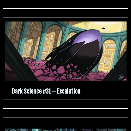
Dark Science #31 – Escalation