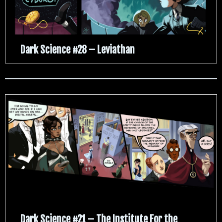
Dark Science #28 – Leviathan
Dark Science #21 – The Institute For the