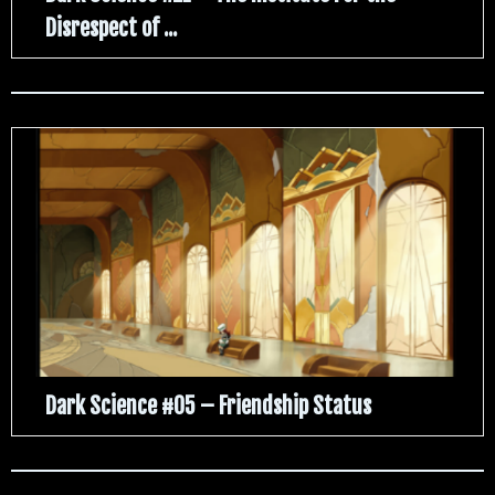
Disrespect of ...
Dark Science #05 – Friendship Status