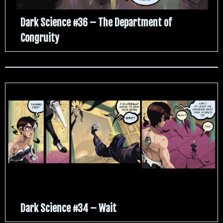
Dark Science #36 – The Department of
Congruity
Dark Science #34 – Wait