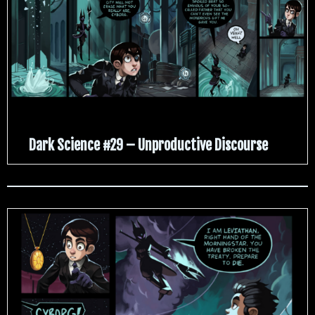
Dark Science #29 – Unproductive Discourse