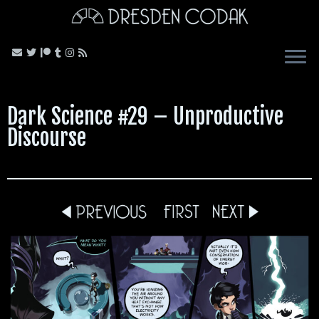
Skip
to
content
Dark Science #29 – Unproductive
Discourse