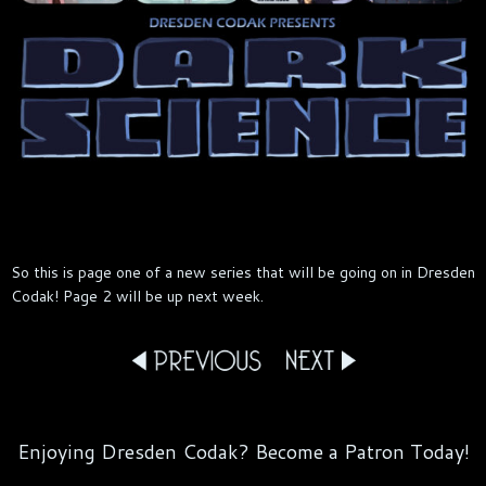
So this is page one of a new series that will be going on in Dresden
Codak! Page 2 will be up next week.
Enjoying Dresden Codak? Become a Patron Today!