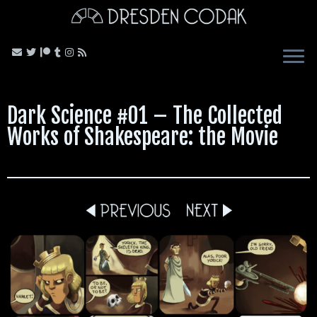
Skip
to
content
Dark Science #01 – The Collected
Works of Shakespeare: the Movie