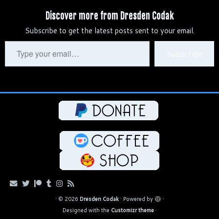
b
d
e
t
e
h
i
y
r
Discover more from Dresden Codak
l
i
s
e
g
a
l
L
e
Subscribe to get the latest posts sent to your email.
r
t
k
r
r
t
i
y
e
a
n
Type
Subscribe
s
m
k
your
t
email…
·
© 2026
Dresden Codak
·
Powered by
·
Designed with the
Customizr theme
·