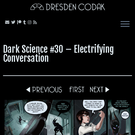
Skip
to
content
Dark Science #30 – Electrifying
Conversation