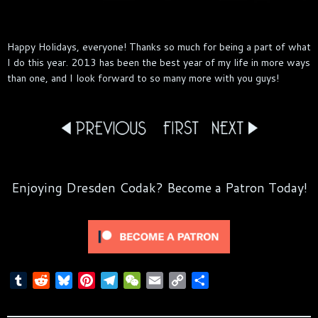
Happy Holidays, everyone! Thanks so much for being a part of what
I do this year. 2013 has been the best year of my life in more ways
than one, and I look forward to so many more with you guys!
Enjoying Dresden Codak? Become a Patron Today!
T
R
B
P
T
W
E
C
S
u
e
l
i
e
e
m
o
h
m
d
u
n
l
C
a
p
a