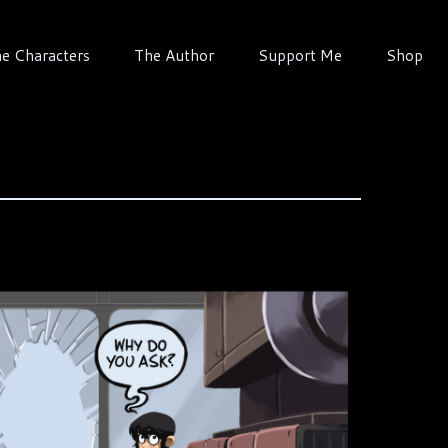
e Characters
The Author
Support Me
Shop