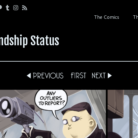
The Comics
Th
ndship Status