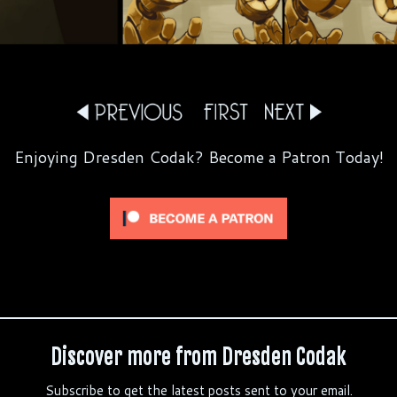
Enjoying Dresden Codak? Become a Patron Today!
Discover more from Dresden Codak
Subscribe to get the latest posts sent to your email.