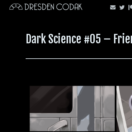
Skip
to
content
Dark Science #05 – Frie