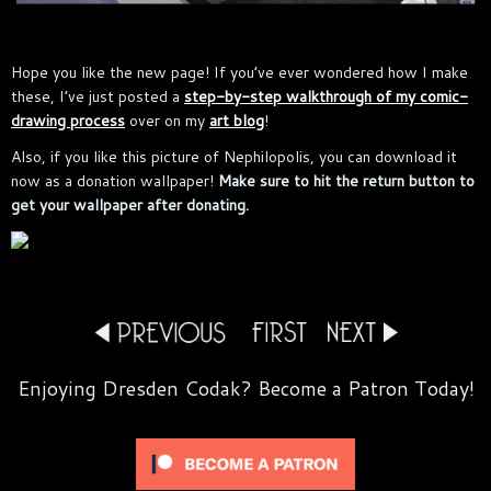
Hope you like the new page! If you’ve ever wondered how I make
these, I’ve just posted a
step-by-step walkthrough of my comic-
drawing process
over on my
art blog
!
Also, if you like this picture of Nephilopolis, you can download it
now as a donation wallpaper!
Make sure to hit the return button to
get your wallpaper after donating.
Enjoying Dresden Codak? Become a Patron Today!