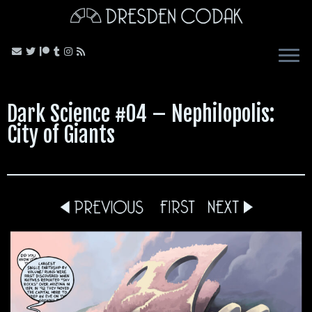
Skip
to
content
Dark Science #04 – Nephilopolis:
City of Giants