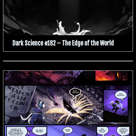
Dark Science #182 – The Edge of the World