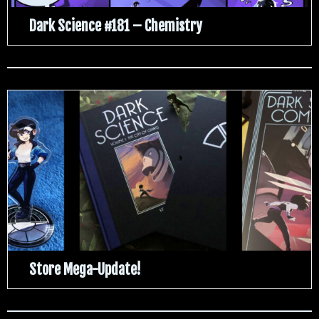
Dark Science #181 – Chemistry
Store Mega-Update!