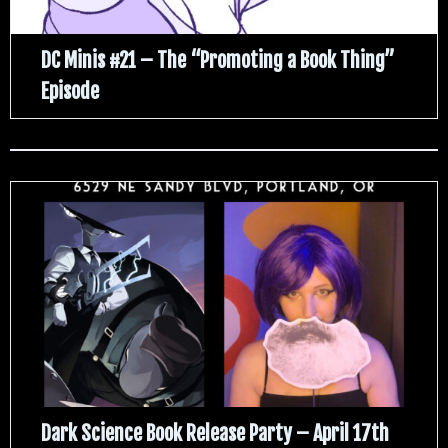
DC Minis #21 – The “Promoting a Book Thing”
Episode
Dark Science Book Release Party – April 17th