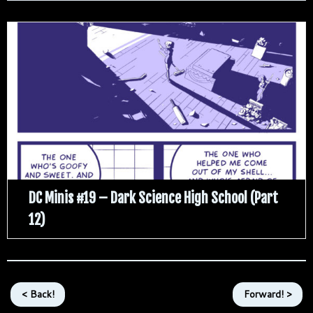
DC Minis #19 – Dark Science High School (Part
12)
< Back!
Forward! >