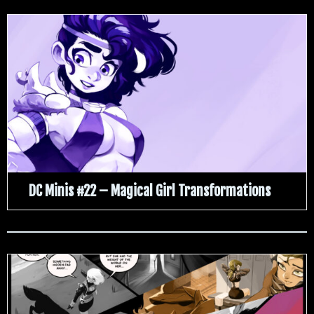
DC Minis #22 – Magical Girl Transformations