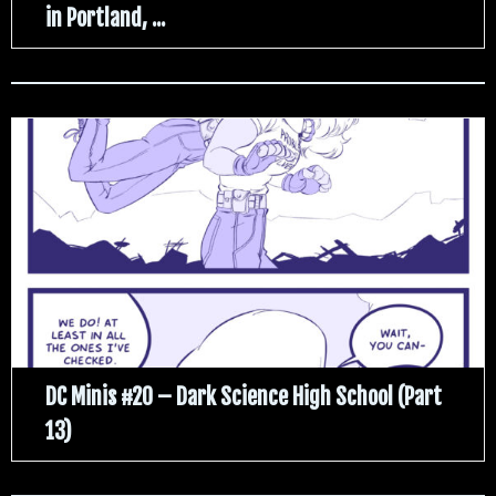
in Portland, ...
DC Minis #20 – Dark Science High School (Part
13)