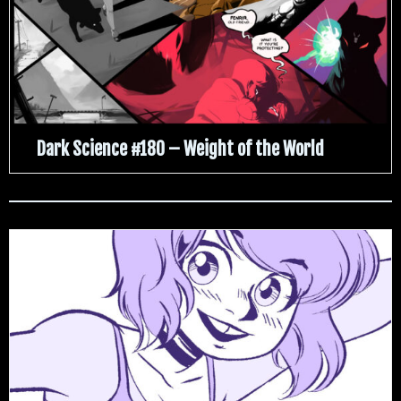
Dark Science #180 – Weight of the World