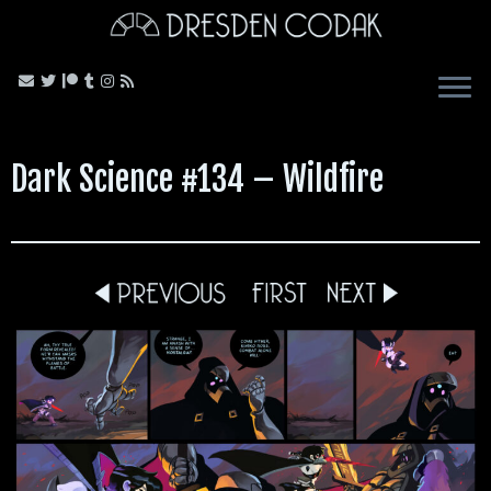
Skip
to
content
Dark Science #134 – Wildfire