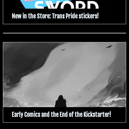
New in the Store: Trans Pride stickers!
Early Comics and the End of the Kickstarter!