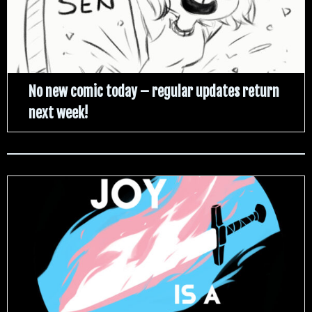
No new comic today – regular updates return
next week!