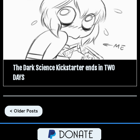
The Dark Science Kickstarter ends in TWO
DAYS
< Older Posts