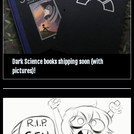
Dark Science books shipping soon (with
pictures)!