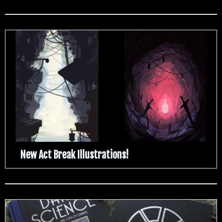
New Act Break Illustrations!