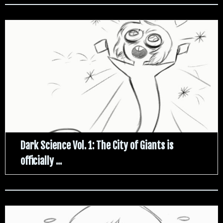
Dark Science Vol. 1: The City of Giants is
officially ...