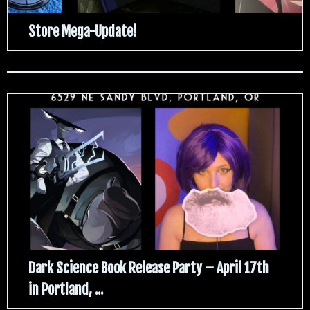
Store Mega-Update!
Dark Science Book Release Party – April 17th
in Portland, ...