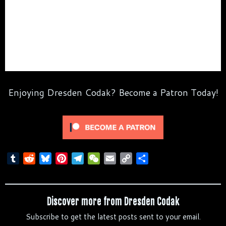
Enjoying Dresden Codak? Become a Patron Today!
T
R
B
P
T
W
E
C
S
u
e
l
i
e
e
m
o
h
m
d
u
n
l
C
a
p
a
b
d
e
t
e
h
i
y
r
Discover more from Dresden Codak
l
i
s
e
g
a
l
L
e
Subscribe to get the latest posts sent to your email.
r
t
k
r
r
t
i