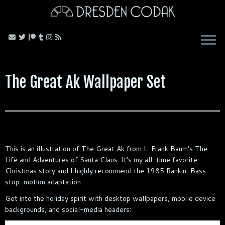
Skip
to
content
The Great Ak Wallpaper Set
This is an illustration of The Great Ak from L. Frank Baum’s The
Life and Adventures of Santa Claus. It’s my all-time favorite
Christmas story and I highly recommend the 1985 Rankin-Bass
stop-motion adaptation.
Get into the holiday spirit with desktop wallpapers, mobile device
backgrounds, and social-media headers: