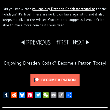
Did you know that
you can buy Dresden Codak merchandise
for the
holidays? It’s true! There are no known laws against it, and it also
keeps me alive in the winter. Current data suggests I wouldn’t be
able to make more comics if I was dead.
Enjoying Dresden Codak? Become a Patron Today!
T
R
B
P
T
W
E
C
S
u
e
l
i
e
e
m
o
h
m
d
u
n
l
C
a
p
a