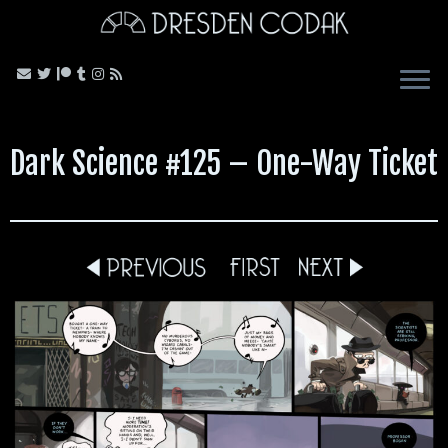
Skip
to
content
Dark Science #125 – One-Way Ticket