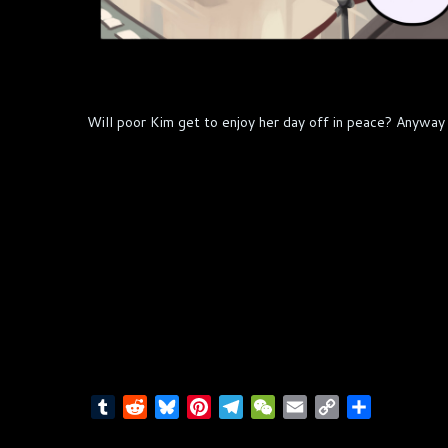
Will poor Kim get to enjoy her day off in peace? Anyway 
T
R
B
P
T
W
E
C
S
u
e
l
i
e
e
m
o
h