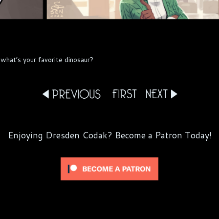
what’s your favorite dinosaur?
Enjoying Dresden Codak? Become a Patron Today!