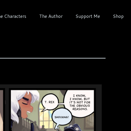
e Characters
The Author
Support Me
Shop