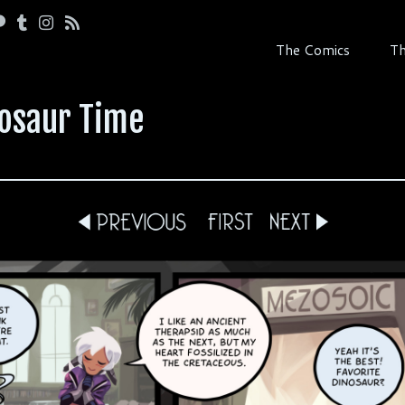
The Comics
Th
nosaur Time