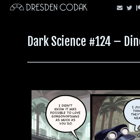
Skip
to
content
Dark Science #124 – Di