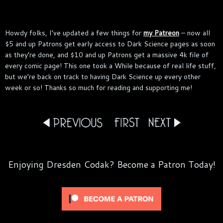
Howdy folks, I’ve updated a few things for
my Patreon
– now all
$5 and up Patrons get early access to Dark Science pages as soon
as they’re done, and $10 and up Patrons get a massive 4k file of
every comic page! This one took a While because of real life stuff,
but we’re back on track to having Dark Science up every other
week or so! Thanks so much for reading and supporting me!
Enjoying Dresden Codak? Become a Patron Today!