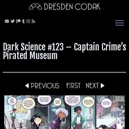
Skip
to
content
Dark Science #123 – Captain Crime’s
Pirated Museum