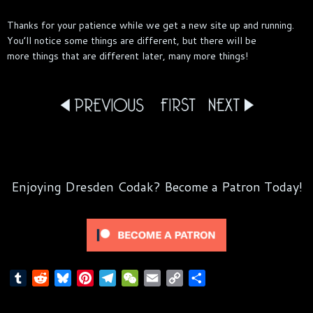
Thanks for your patience while we get a new site up and running.
You’ll notice some things are different, but there will be
more things that are different later, many more things!
Enjoying Dresden Codak? Become a Patron Today!
T
R
B
P
T
W
E
C
S
u
e
l
i
e
e
m
o
h
m
d
u
n
l
C
a
p
a