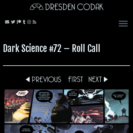
Skip
to
content
Dark Science #72 – Roll Call