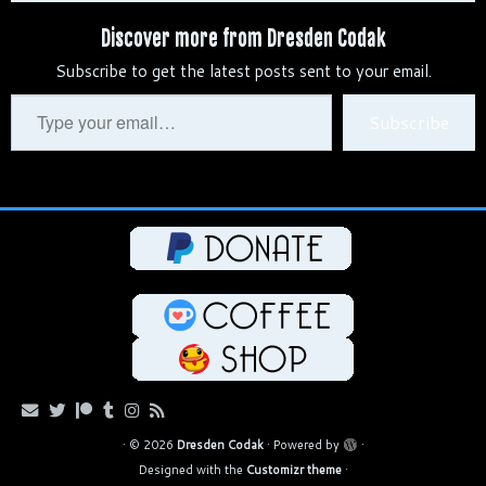
b
d
e
t
e
h
i
y
r
Discover more from Dresden Codak
l
i
s
e
g
a
l
L
e
Subscribe to get the latest posts sent to your email.
r
t
k
r
r
t
i
y
e
a
n
Type
Subscribe
s
m
k
your
t
email…
·
© 2026
Dresden Codak
·
Powered by
·
Designed with the
Customizr theme
·