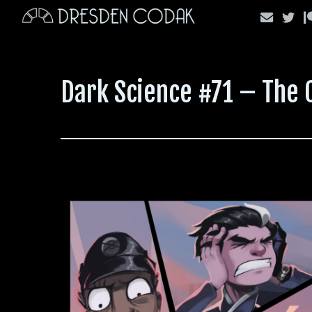
Skip
to
content
Dark Science #71 – The 