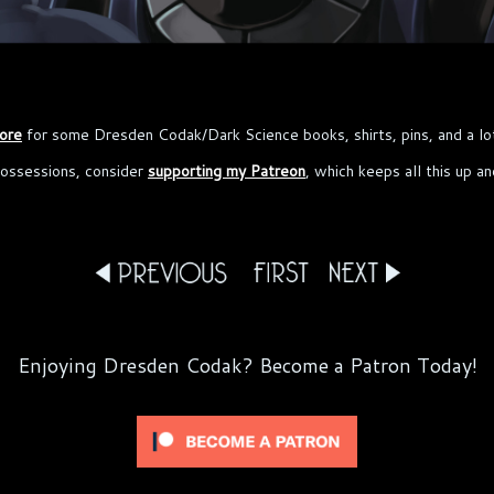
ore
for some Dresden Codak/Dark Science books, shirts, pins, and a lo
possessions, consider
supporting my Patreon
, which keeps all this up a
Enjoying Dresden Codak? Become a Patron Today!