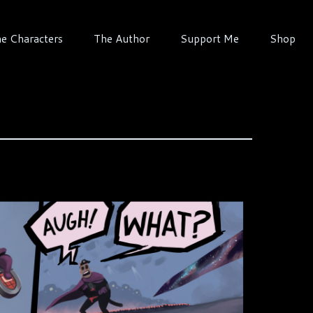
e Characters
The Author
Support Me
Shop