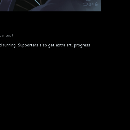
t more!
nd running. Supporters also get extra art, progress