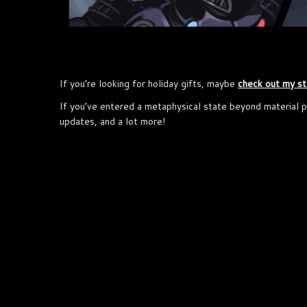
If you’re looking for holiday gifts, maybe
check out my st
If you’ve entered a metaphysical state beyond material 
updates, and a lot more!