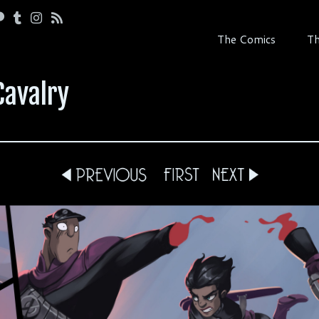
The Comics
Th
Cavalry