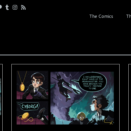
The Comics
Th