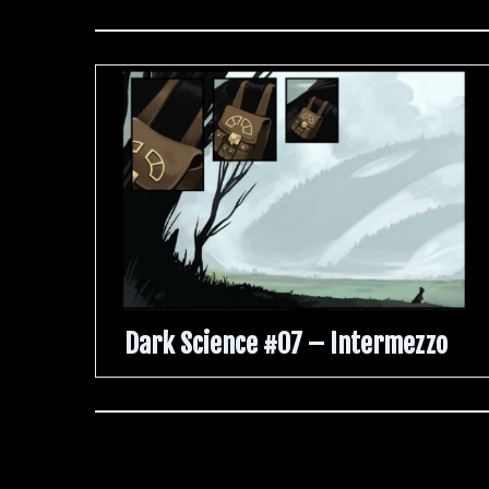
Dark Science #07 – Intermezzo