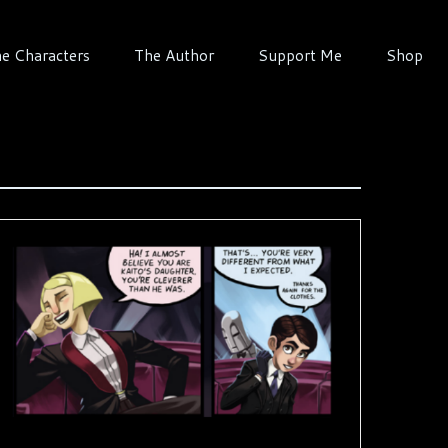
e Characters
The Author
Support Me
Shop