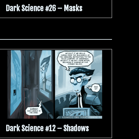
Dark Science #26 – Masks
Dark Science #12 – Shadows