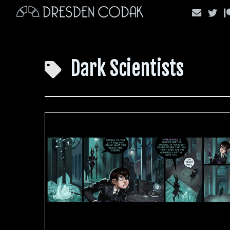
Skip
to
content
Dark Scientists