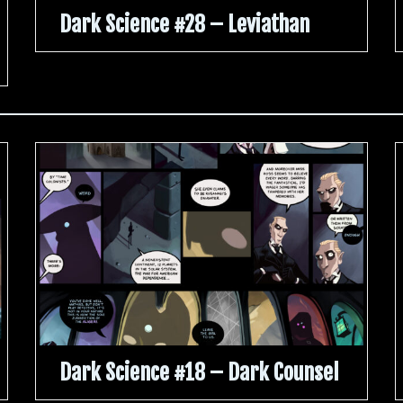
Dark Science #28 – Leviathan
Dark Science #18 – Dark Counsel