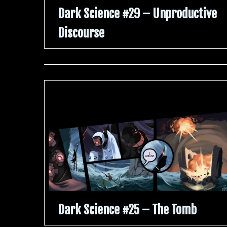
Dark Science #29 – Unproductive
Discourse
Dark Science #25 – The Tomb