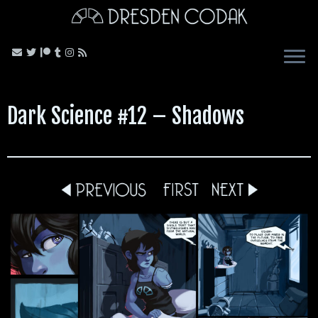
Skip
to
content
Dark Science #12 – Shadows