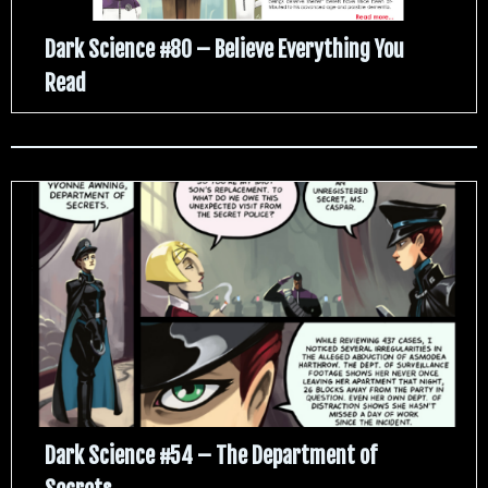
Dark Science #80 – Believe Everything You
Read
Dark Science #54 – The Department of