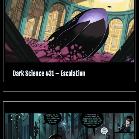
Dark Science #31 – Escalation