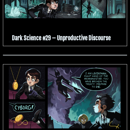
Dark Science #29 – Unproductive Discourse