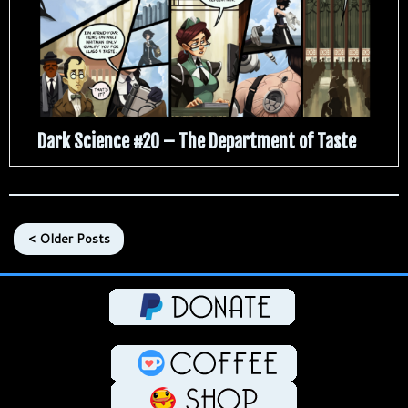
Dark Science #20 – The Department of Taste
< Older Posts