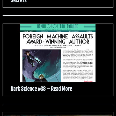
Secrets
Dark Science #38 – Read More