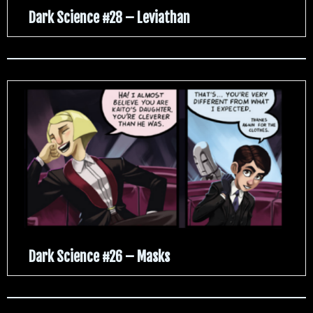
Dark Science #28 – Leviathan
Dark Science #26 – Masks