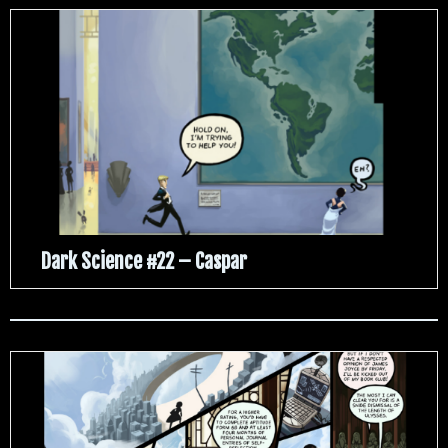
Dark Science #22 – Caspar