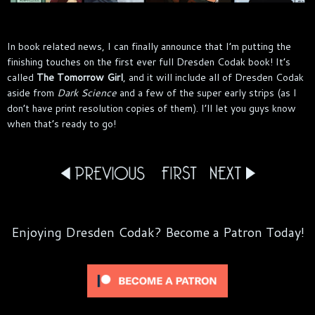
In book related news, I can finally announce that I’m putting the
finishing touches on the first ever full Dresden Codak book! It’s
called
The Tomorrow Girl
, and it will include all of Dresden Codak
aside from
Dark Science
and a few of the super early strips (as I
don’t have print resolution copies of them). I’ll let you guys know
when that’s ready to go!
Enjoying Dresden Codak? Become a Patron Today!