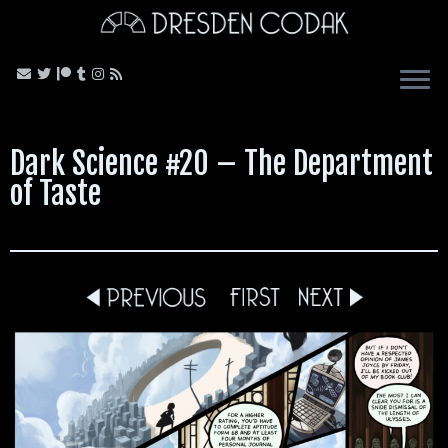
Skip
to
content
Dark Science #20 – The Department
of Taste