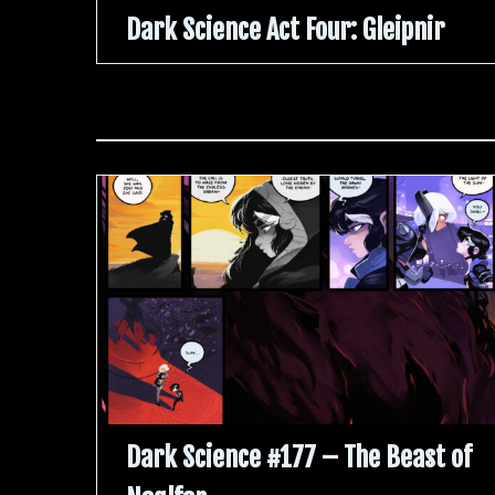
Dark Science Act Four: Gleipnir
Dark Science #177 – The Beast of