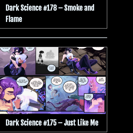
Dark Science #178 – Smoke and
Flame
Dark Science #175 – Just Like Me