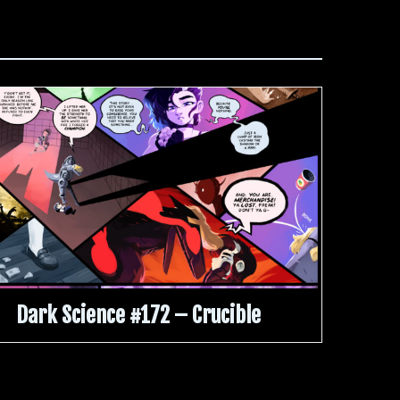
Dark Science #172 – Crucible