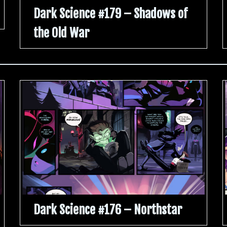
Dark Science #179 – Shadows of
the Old War
Dark Science #176 – Northstar