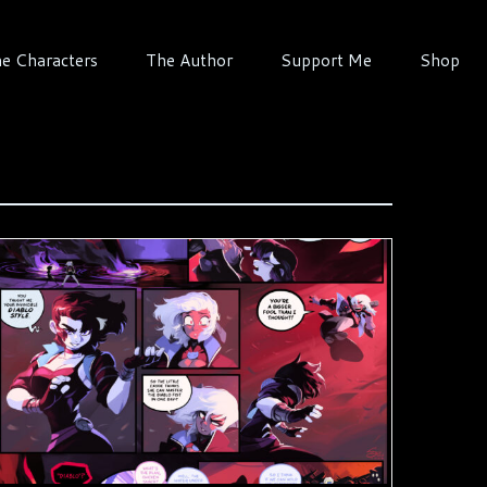
e Characters
The Author
Support Me
Shop