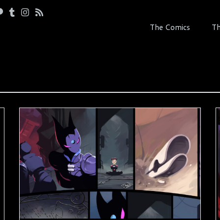
The Comics
Th