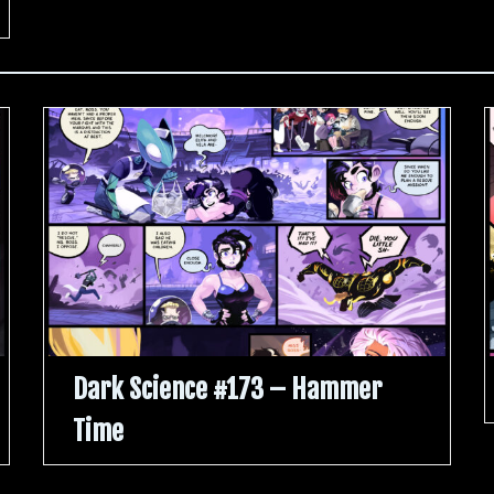
Dark Science #173 – Hammer
Time