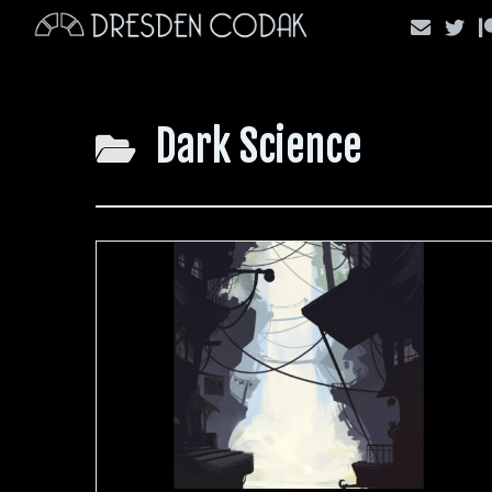
Skip
to
content
Dark Science