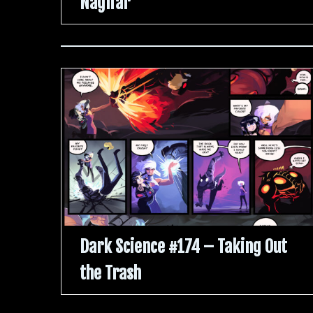
Naglfar
Dark Science #174 – Taking Out
the Trash