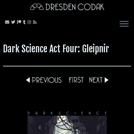
Skip
to
content
Dark Science Act Four: Gleipnir