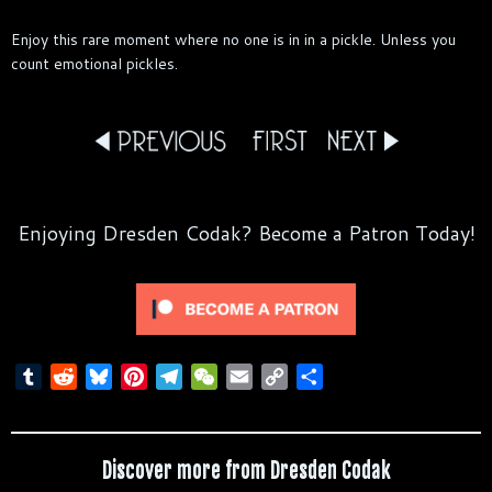
Enjoy this rare moment where no one is in in a pickle. Unless you
count emotional pickles.
Enjoying Dresden Codak? Become a Patron Today!
T
R
B
P
T
W
E
C
S
u
e
l
i
e
e
m
o
h
m
d
u
n
l
C
a
p
a
b
d
e
t
e
h
i
y
r
Discover more from Dresden Codak
l
i
s
e
g
a
l
L
e