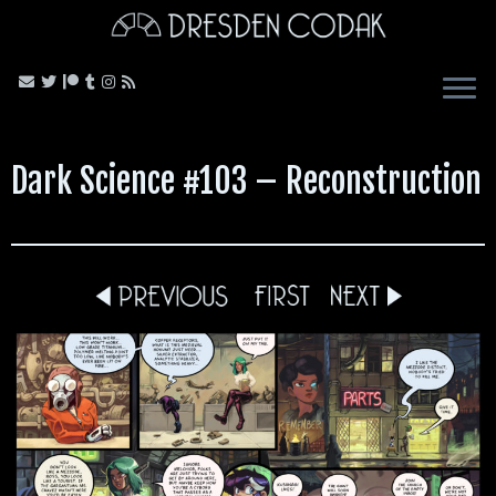
Skip
to
content
Dark Science #103 – Reconstruction