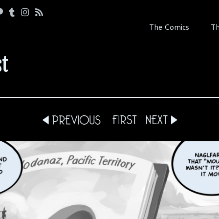
The Comics
Th
st