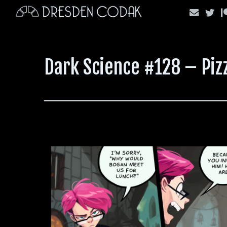
Skip
to
content
Dark Science #128 – Pi