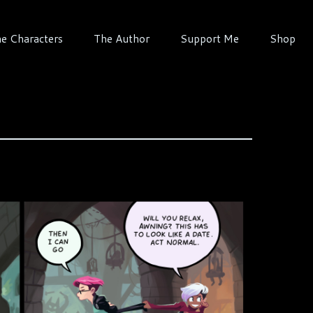
e Characters
The Author
Support Me
Shop