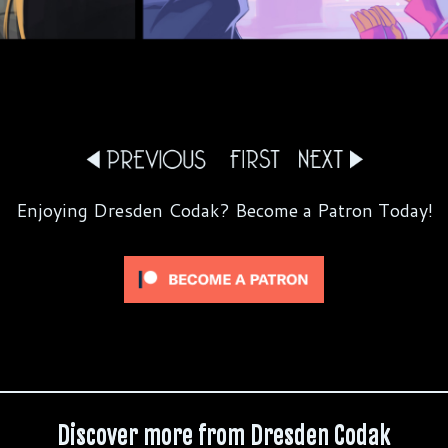
Enjoying Dresden Codak? Become a Patron Today!
Discover more from Dresden Codak