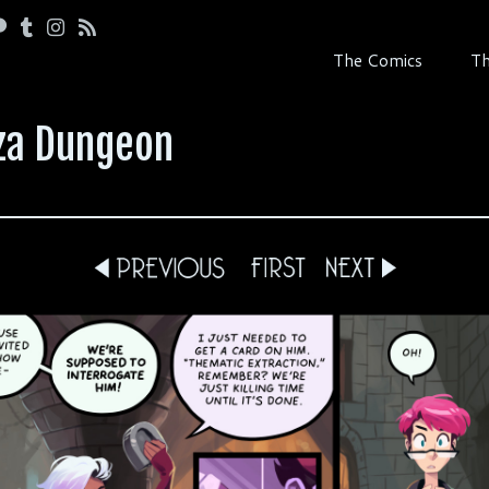
The Comics
Th
zza Dungeon