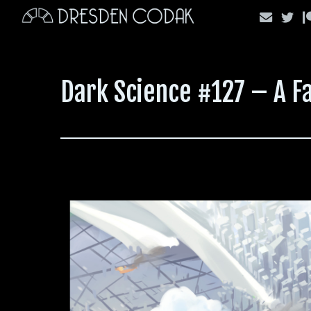
Skip
to
content
Dark Science #127 – A F