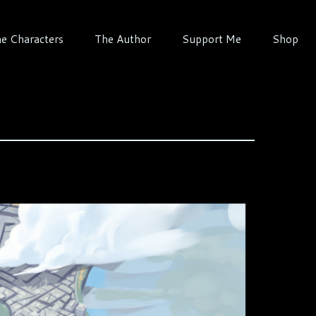
e Characters
The Author
Support Me
Shop