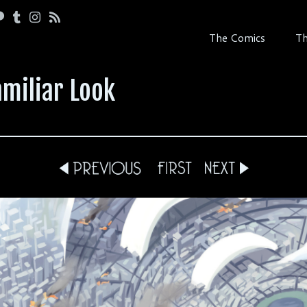
The Comics
Th
amiliar Look