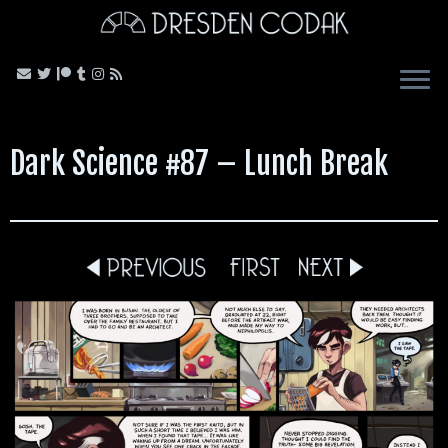
Skip
to
content
Dark Science #87 – Lunch Break