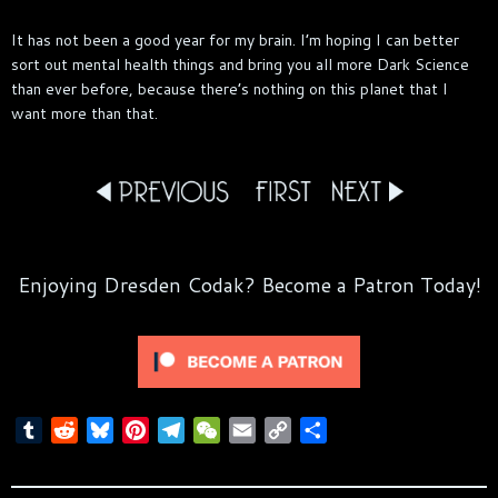
It has not been a good year for my brain. I’m hoping I can better
sort out mental health things and bring you all more Dark Science
than ever before, because there’s nothing on this planet that I
want more than that.
Enjoying Dresden Codak? Become a Patron Today!
T
R
B
P
T
W
E
C
S
u
e
l
i
e
e
m
o
h
m
d
u
n
l
C
a
p
a