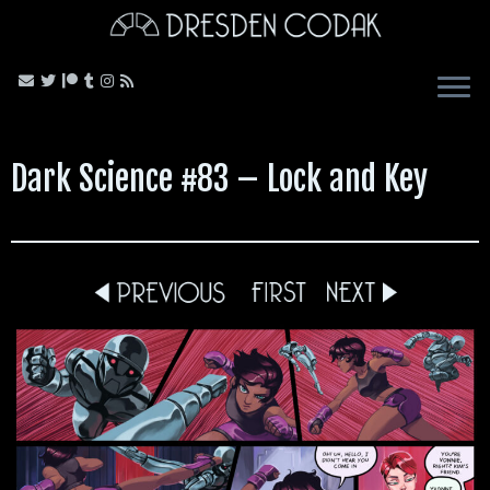
Skip
to
content
Dark Science #83 – Lock and Key