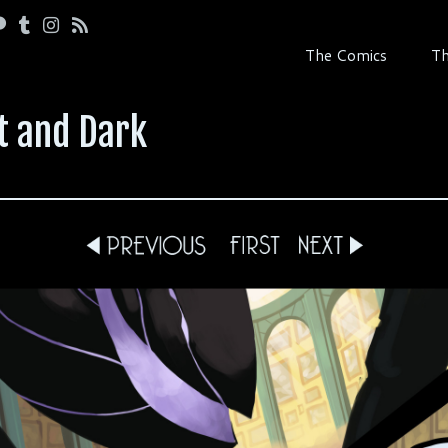
The Comics
Th
t and Dark