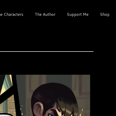
e Characters
The Author
Support Me
Shop