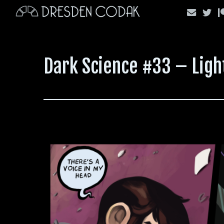
Skip
to
content
Dark Science #33 – Ligh