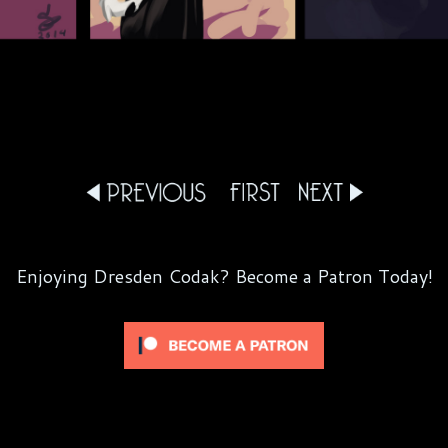
Enjoying Dresden Codak? Become a Patron Today!