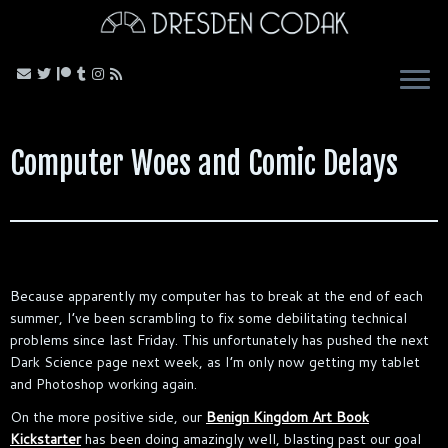
Skip
to
content
Computer Woes and Comic Delays
Because apparently my computer has to break at the end of each
summer, I’ve been scrambling to fix some debilitating technical
problems since last Friday. This unfortunately has pushed the next
Dark Science page next week, as I’m only now getting my tablet
and Photoshop working again.
On the more positive side, our
Benign Kingdom Art Book
Kickstarter
has been doing amazingly well, blasting past our goal