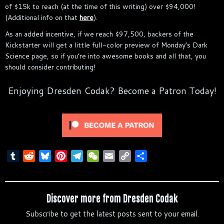
of $15k to reach (at the time of this writing) over $94,000!
(Additional info on that
here
).
As an added incentive, if we reach $97,500, backers of the
Kickstarter will get a little full-color preview of Monday’s Dark
Science page, so if you’re into awesome books and all that, you
should consider contributing!
Enjoying Dresden Codak? Become a Patron Today!
T
R
B
P
T
W
E
C
S
u
e
l
i
e
e
m
o
h
m
d
u
n
l
C
a
p
a
b
d
e
t
e
h
i
y
r
Discover more from Dresden Codak
l
i
s
e
g
a
l
L
e
Subscribe to get the latest posts sent to your email.
r
t
k
r
r
t
i