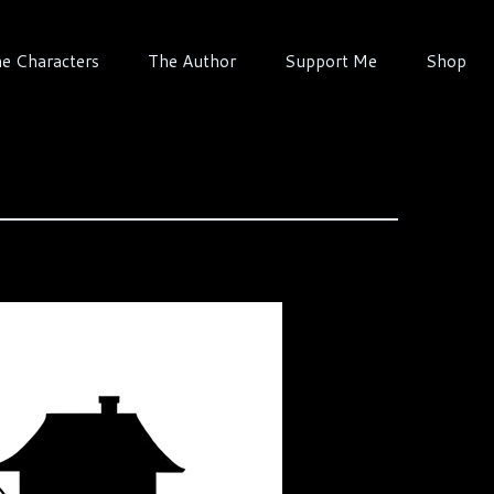
e Characters
The Author
Support Me
Shop