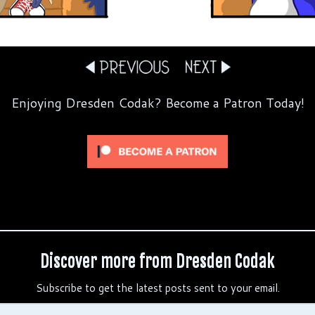
Enjoying Dresden Codak? Become a Patron Today!
Discover more from Dresden Codak
Subscribe to get the latest posts sent to your email.