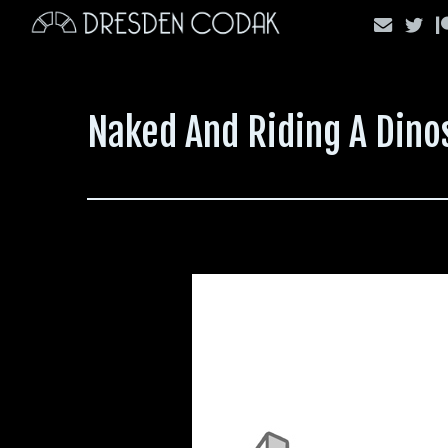
Skip
to
content
Naked And Riding A Dino