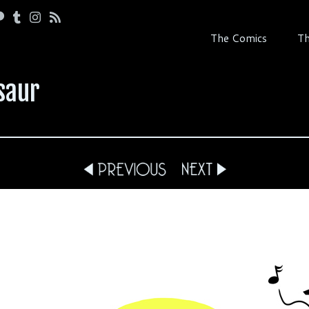
The Comics
Th
saur