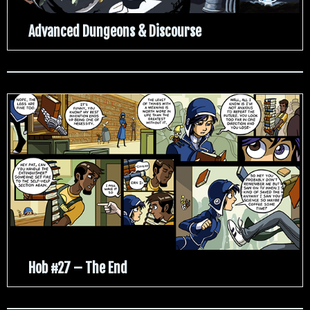
Advanced Dungeons & Discourse
Hob #27 – The End