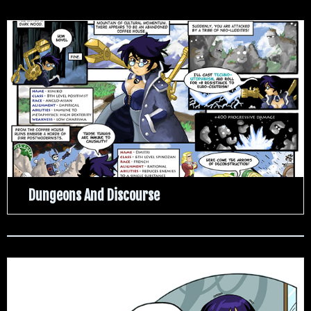
Dungeons And Discourse