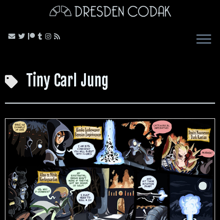
Skip
to
content
Tiny Carl Jung