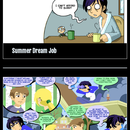
Summer Dream Job