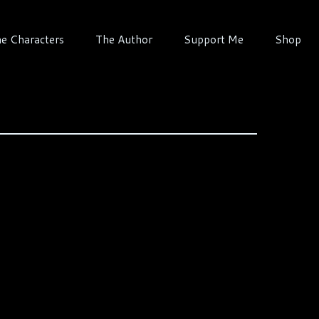
e Characters
The Author
Support Me
Shop