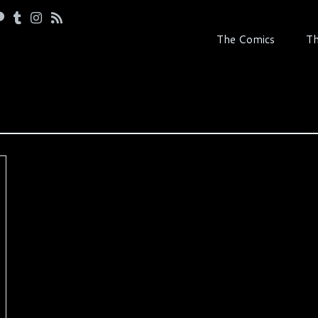
The Comics
Th