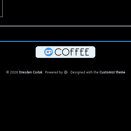
·
© 2026
Dresden Codak
·
Powered by
·
Designed with the
Customizr theme
·