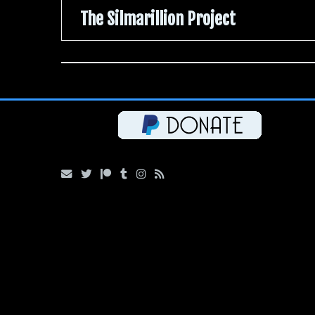
The Silmarillion Project