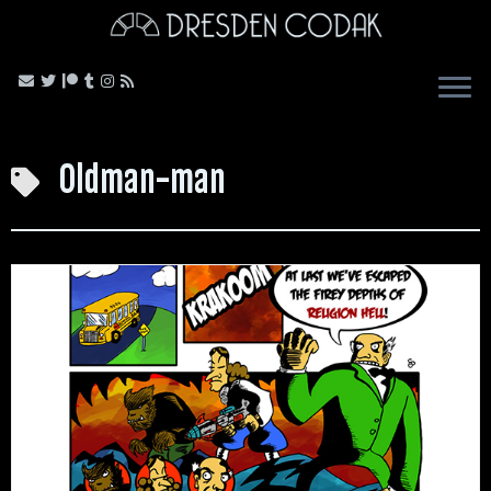
Skip
to
content
Oldman-man