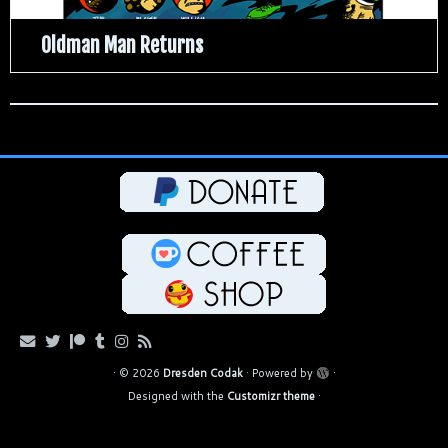
Oldman Man Returns
·
© 2026
Dresden Codak
·
Powered by
·
Designed with the
Customizr theme
·