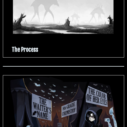
The Process