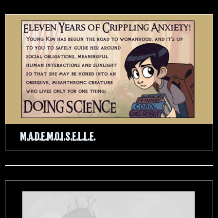
M.A.D.E.M.O.I.S.E.L.L.E.