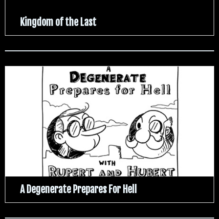
Kingdom of the Last
A Degenerate Prepares For Hell