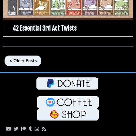
42 Essential 3rd Act Twists
< Older Posts