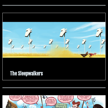
The Sleepwalkers