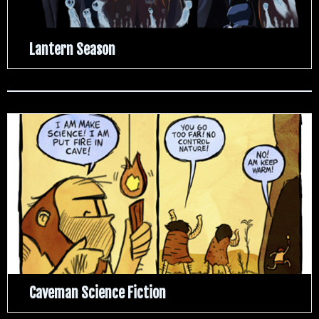
Lantern Season
Caveman Science Fiction