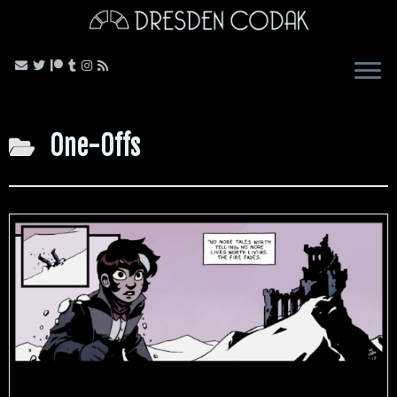
Skip
to
content
One-Offs