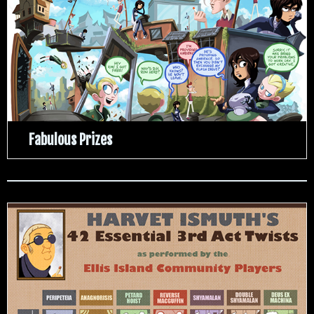
Fabulous Prizes