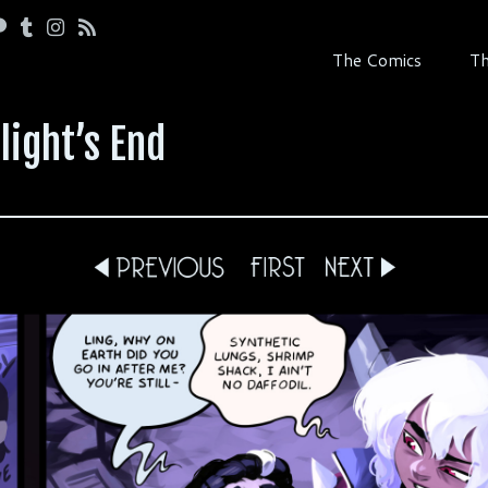
The Comics
Th
light’s End