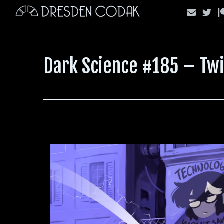
Skip
to
content
Dark Science #185 – Twi