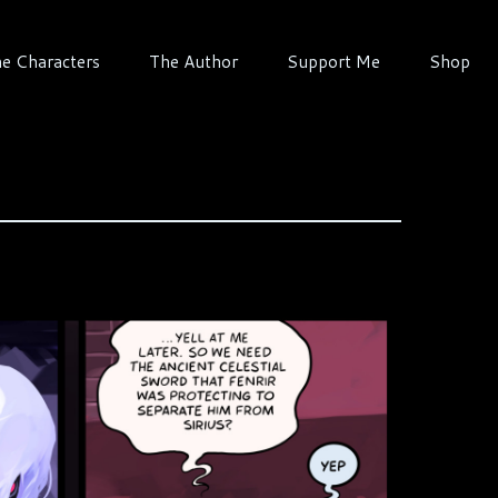
e Characters
The Author
Support Me
Shop