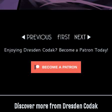
Enjoying Dresden Codak? Become a Patron Today!
Discover more from Dresden Codak