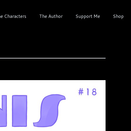
e Characters
The Author
Support Me
Shop