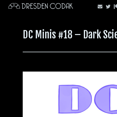
Skip
to
content
DC Minis #18 – Dark Scie