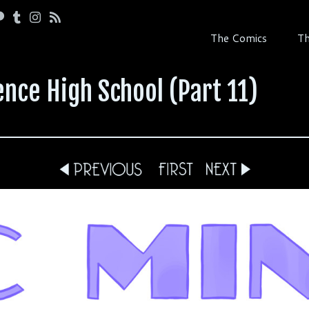
The Comics
Th
nce High School (Part 11)