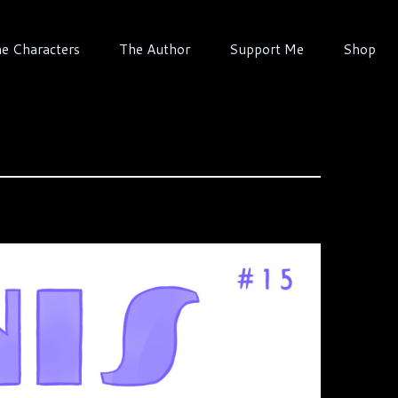
e Characters
The Author
Support Me
Shop