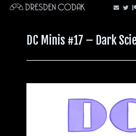
Skip
to
content
DC Minis #17 – Dark Scie