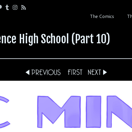
The Comics
Th
nce High School (Part 10)