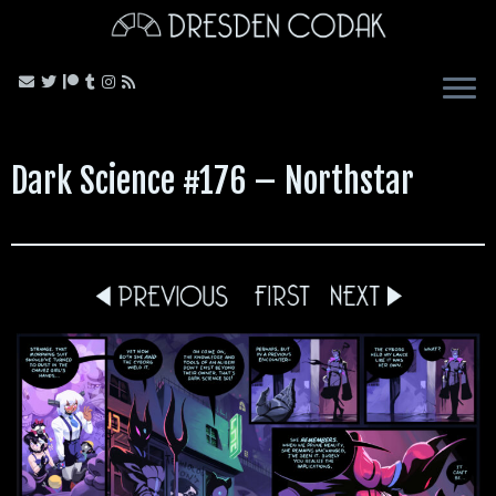
Skip
to
content
Dark Science #176 – Northstar