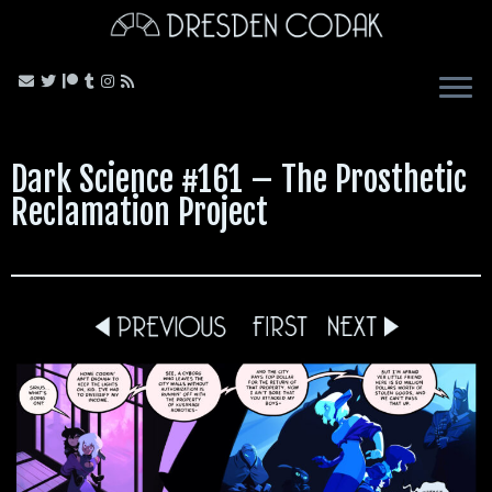
Skip
to
content
Dark Science #161 – The Prosthetic
Reclamation Project