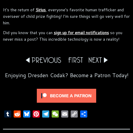
It’s the return of
Sirius
, everyone’s favorite human trafficker and
overseer of child prize fighting! I’m sure things will go very well for
him.
Did you know that you can
sign up for email notifications
so you
never miss a post? This incredible technology is now a reality!
Enjoying Dresden Codak? Become a Patron Today!
T
R
B
P
T
W
E
C
S
u
e
l
i
e
e
m
o
h
m
d
u
n
l
C
a
p
a