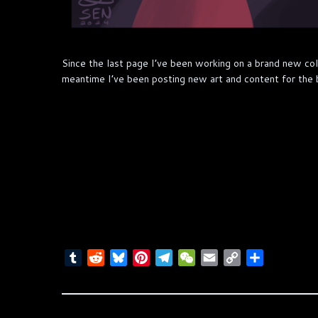
Since the last page I’ve been working on a brand new col
meantime I’ve been posting new art and content for the 
T
R
B
P
T
W
E
C
S
u
e
l
i
e
e
m
o
h
m
d
u
n
l
C
a
p
a
b
d
e
t
e
h
i
y
r