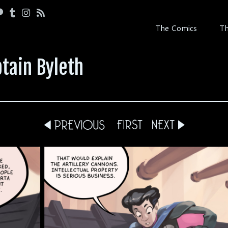
The Comics
Th
tain Byleth