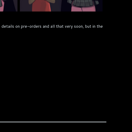
 details on pre-orders and all that very soon, but in the