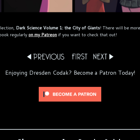
lection,
Dark Science Volume 1: the City of Giants
! There will be more
book regularly
on my Patreon
if you want to check that out!
Enjoying Dresden Codak? Become a Patron Today!