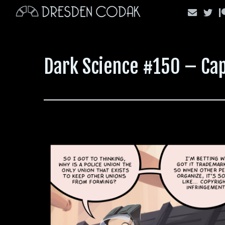
Skip
to
content
Dark Science #150 – Cap