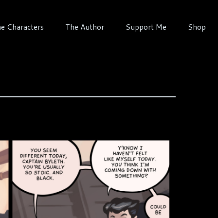
e Characters
The Author
Support Me
Shop