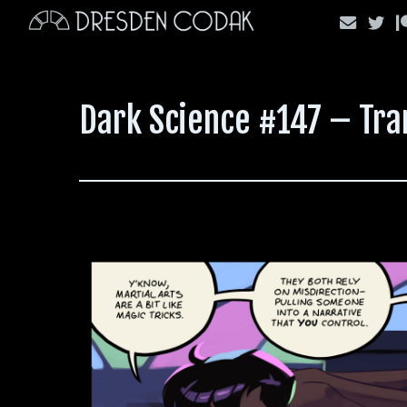
Skip
to
content
Dark Science #147 – Tr