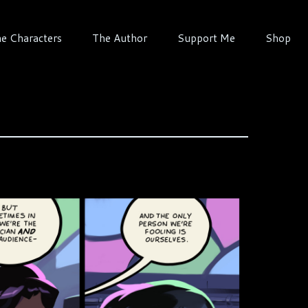
e Characters
The Author
Support Me
Shop