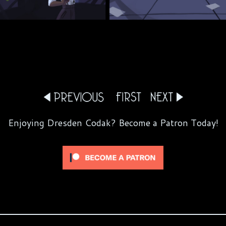
Enjoying Dresden Codak? Become a Patron Today!