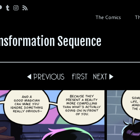
The Comics
Th
ansformation Sequence