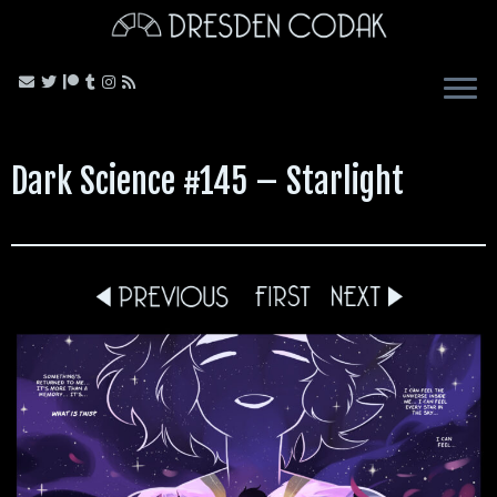
Skip
to
content
Dark Science #145 – Starlight