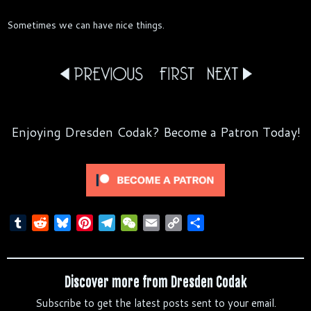
Sometimes we can have nice things.
Enjoying Dresden Codak? Become a Patron Today!
T
R
B
P
T
W
E
C
S
u
e
l
i
e
e
m
o
h
m
d
u
n
l
C
a
p
a
b
d
e
t
e
h
i
y
r
Discover more from Dresden Codak
l
i
s
e
g
a
l
L
e
Subscribe to get the latest posts sent to your email.
r
t
k
r
r
t
i