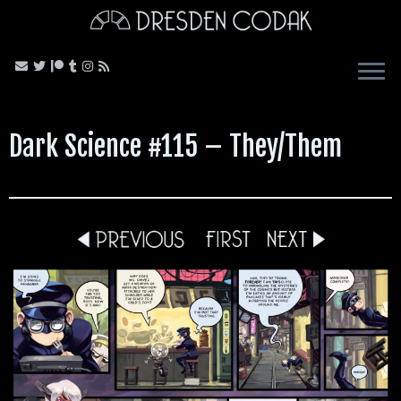
Skip
to
content
Dark Science #115 – They/Them