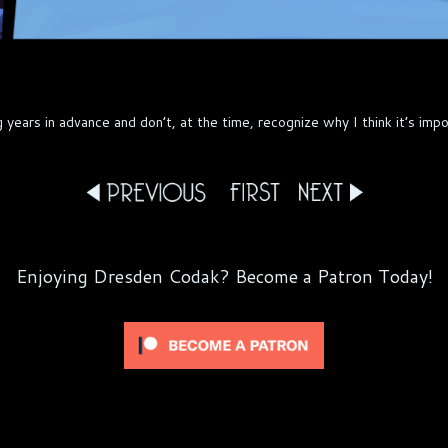
ars in advance and don’t, at the time, recognize why I think it’s impor
Enjoying Dresden Codak? Become a Patron Today!