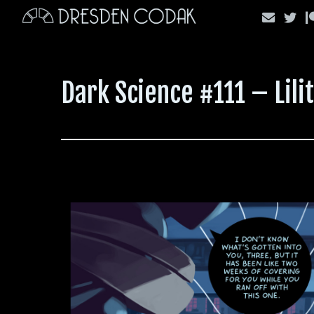
Skip
to
content
Dark Science #111 – Lili