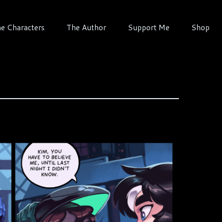
e Characters
The Author
Support Me
Shop