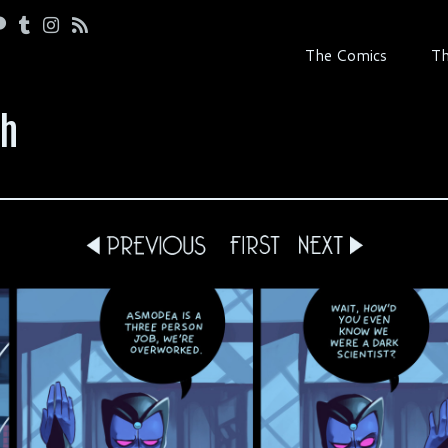
The Comics
Th
th