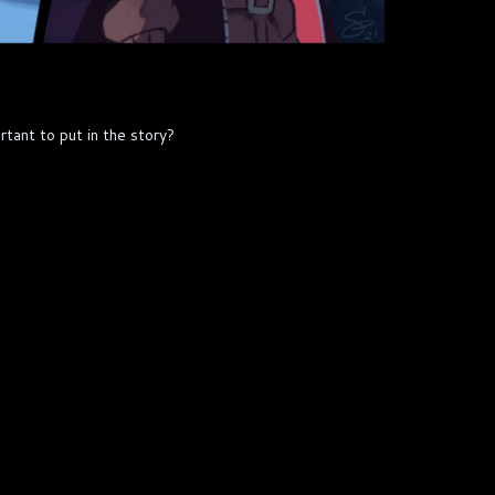
tant to put in the story?