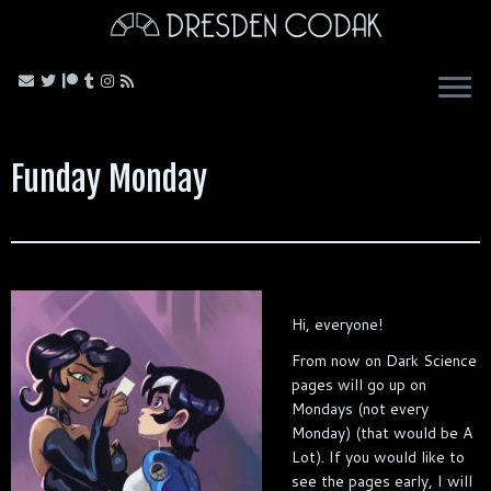
Skip
to
content
Funday Monday
Hi, everyone!
From now on Dark Science
pages will go up on
Mondays (not every
Monday) (that would be A
Lot). If you would like to
see the pages early, I will