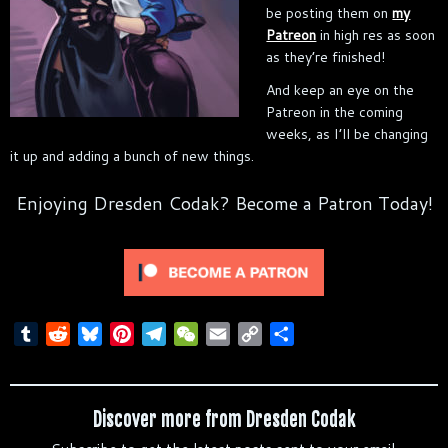
be posting them on
my
Patreon
in high res as soon
as they’re finished!
And keep an eye on the
Patreon in the coming
weeks, as I’ll be changing
it up and adding a bunch of new things.
Enjoying Dresden Codak? Become a Patron Today!
T
R
B
P
T
W
E
C
S
u
e
l
i
e
e
m
o
h
m
d
u
n
l
C
a
p
a
b
d
e
t
e
h
i
y
r
Discover more from Dresden Codak
l
i
s
e
g
a
l
L
e