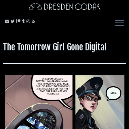
Skip
to
content
The Tomorrow Girl Gone Digital