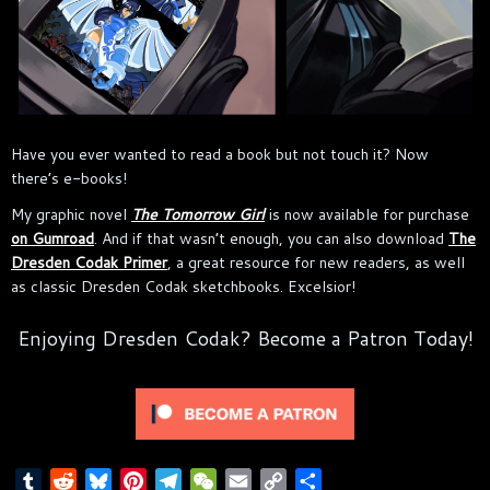
Have you ever wanted to read a book but not touch it? Now
there’s e-books!
My graphic novel
The Tomorrow Girl
is now available for purchase
on Gumroad
. And if that wasn’t enough, you can also download
The
Dresden Codak Primer
, a great resource for new readers, as well
as classic Dresden Codak sketchbooks. Excelsior!
Enjoying Dresden Codak? Become a Patron Today!
T
R
B
P
T
W
E
C
S