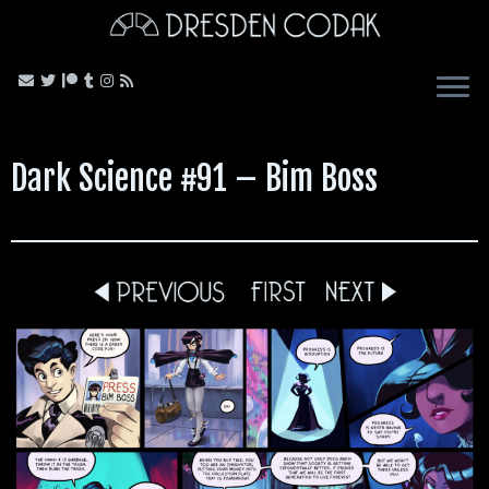
Skip
to
content
Dark Science #91 – Bim Boss