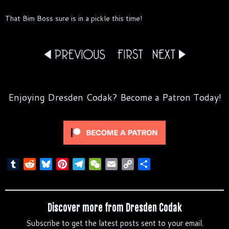
That Bim Boss sure is in a pickle this time!
Enjoying Dresden Codak? Become a Patron Today!
T
R
B
P
T
W
E
C
S
u
e
l
i
e
e
m
o
h
m
d
u
n
l
C
a
p
a
b
d
e
t
e
h
i
y
r
Discover more from Dresden Codak
l
i
s
e
g
a
l
L
e
Subscribe to get the latest posts sent to your email.
r
t
k
r
r
t
i