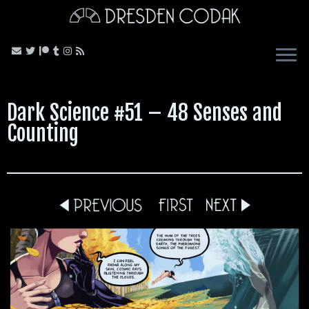
Skip
to
content
Dark Science #51 – 48 Senses and
Counting