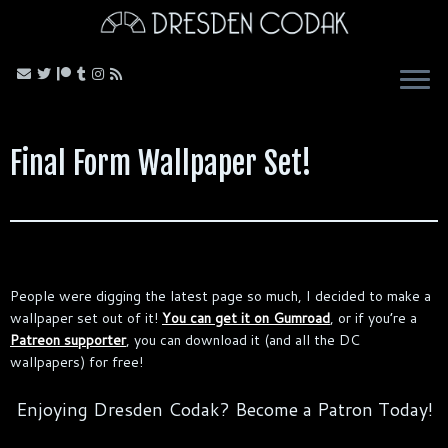
Skip
to
content
Final Form Wallpaper Set!
People were digging the latest page so much, I decided to make a
wallpaper set out of it!
You can get it on Gumroad
, or if you’re a
Patreon supporter
, you can download it (and all the DC
wallpapers) for free!
Enjoying Dresden Codak? Become a Patron Today!