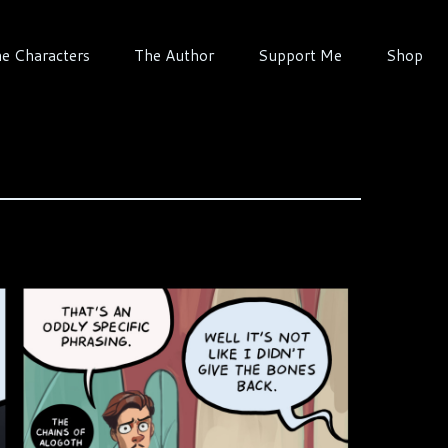
e Characters
The Author
Support Me
Shop