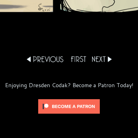
Enjoying Dresden Codak? Become a Patron Today!