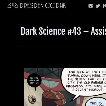
Skip
to
content
Dark Science #43 – Assi