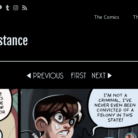
The Comics
Th
stance